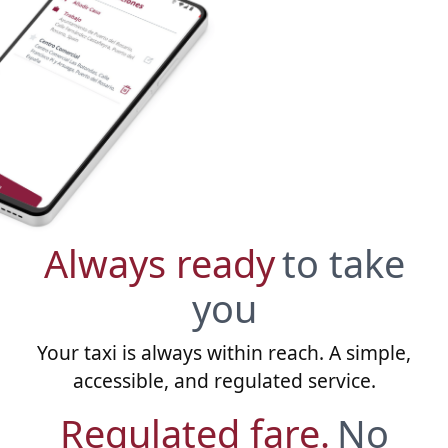
Always ready
to take
you
Your taxi is always within reach. A simple,
accessible, and regulated service.
Regulated fare.
No