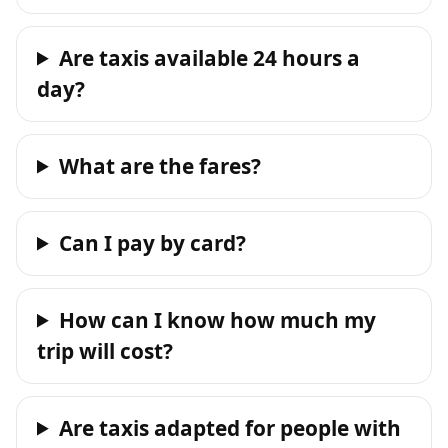
Are taxis available 24 hours a
day?
What are the fares?
Can I pay by card?
How can I know how much my
trip will cost?
Are taxis adapted for people with