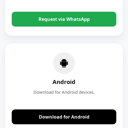
Request via WhatsApp
Android
Download for Android devices.
Download for Android