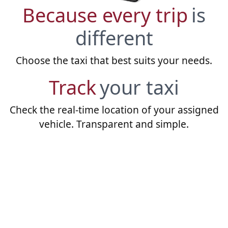
Because every trip
is
different
Choose the taxi that best suits your needs.
Track
your taxi
Check the real-time location of your assigned
vehicle. Transparent and simple.