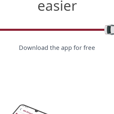
easier
Download the app for free