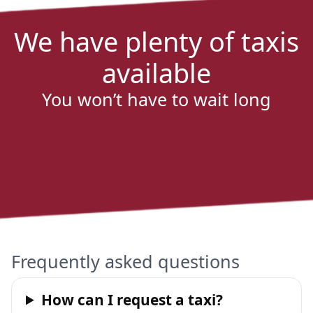
We have plenty of taxis
available
You won’t have to wait long
Frequently asked questions
How can I request a taxi?