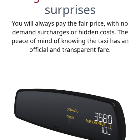
surprises
You will always pay the fair price, with no
demand surcharges or hidden costs. The
peace of mind of knowing the taxi has an
official and transparent fare.