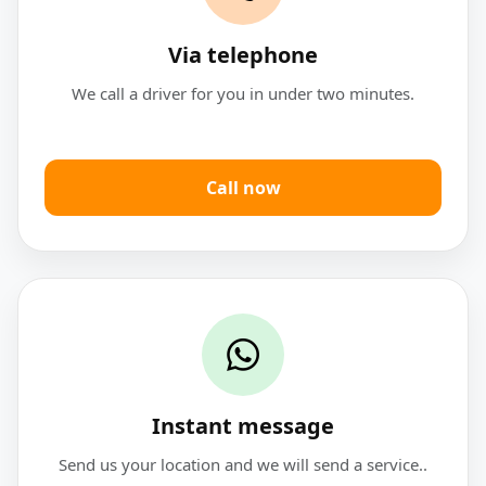
Via telephone
We call a driver for you in under two minutes.
Call now
Instant message
Send us your location and we will send a service..