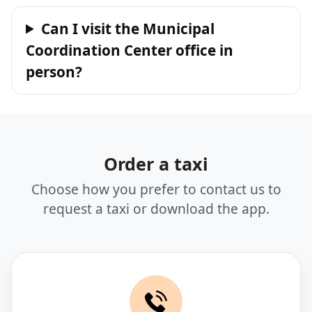
Can I visit the Municipal
Coordination Center office in
person?
Order a taxi
Choose how you prefer to contact us to
request a taxi or download the app.