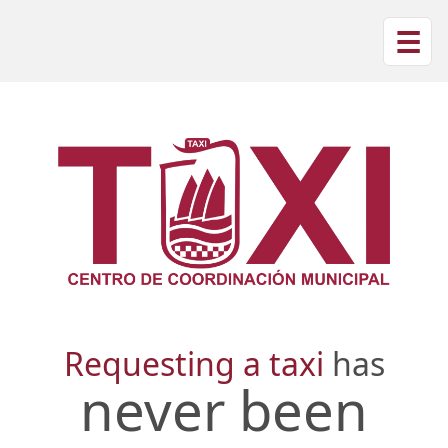
☰
Requesting a taxi
has
never been