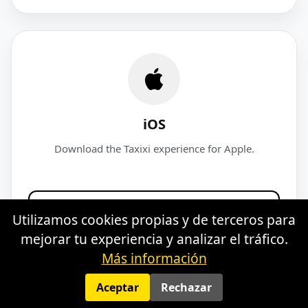
iOS
Download the Taxixi experience for Apple.
Download for iOS
Utilizamos cookies propias y de terceros para
mejorar tu experiencia y analizar el tráfico.
Más información
Aceptar
Rechazar
Legal notice
·
Privacy
·
Cookies