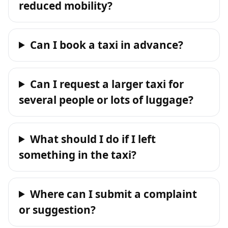
reduced mobility?
Can I book a taxi in advance?
Can I request a larger taxi for
several people or lots of luggage?
What should I do if I left
something in the taxi?
Where can I submit a complaint
or suggestion?